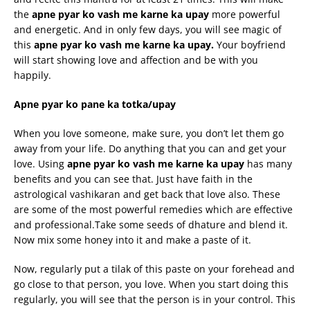
the
apne
pyar
ko
vash
me
karne
ka
upay
more powerful
and energetic. And in only few days, you will see magic of
this
apne
pyar
ko
vash
me
karne
ka
upay
.
Your boyfriend
will start showing love and affection and be with you
happily.
Apne
pyar
ko pane ka
totka
/
upay
When you love someone, make sure, you don’t let them go
away from your life. Do anything that you can and get your
love. Using
apne
pyar
ko
vash
me
karne
ka
upay
has many
benefits and you can see that. Just have faith in the
astrological vashikaran and get back that love also. These
are some of the most powerful remedies which are effective
and professional.Take some seeds of dhature and blend it.
Now mix some honey into it and make a paste of it.
Now, regularly put a tilak of this paste on your forehead and
go close to that person, you love. When you start doing this
regularly, you will see that the person is in your control. This