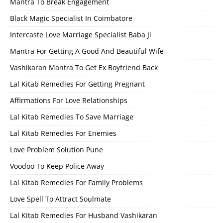
Mantra To Break Engagement
Black Magic Specialist In Coimbatore
Intercaste Love Marriage Specialist Baba Ji
Mantra For Getting A Good And Beautiful Wife
Vashikaran Mantra To Get Ex Boyfriend Back
Lal Kitab Remedies For Getting Pregnant
Affirmations For Love Relationships
Lal Kitab Remedies To Save Marriage
Lal Kitab Remedies For Enemies
Love Problem Solution Pune
Voodoo To Keep Police Away
Lal Kitab Remedies For Family Problems
Love Spell To Attract Soulmate
Lal Kitab Remedies For Husband Vashikaran