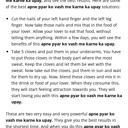
me
karne
ka
upay
,
and see the best results. Here are some
of the best
apne
pyar
ko
vash
me
karne
ka
upay
solutions:
Cut the nails of your left hand finger and the left leg
finger. Now take those nails and mix that in the food of
your lover. Allow your lover to eat that food, without
telling them anything. Within a few days, you will see the
benefits of this
apne
pyar
ko
vash
me
karne
ka
upay
.
Take 5 cloves and put them in your underarms. You have
to put those cloves in that body part where the most
sweat. Keep the cloves and let them be wet with the
sweat. Now take out the cloves, put them in sun and wait
for them to dry up. Now, blend these cloves and mix it in
the drink or food of your lover. When they consume this,
they will start feeling attraction towards you. They will
start loving you with this
apne
pyar
ko
vash
me
karne
ka
upay
.
These are two very easy and very powerful
apne
pyar
ko
vash
me
karne
ka
upay
.
They give you the best results in
the shortest time. And when you do this
apne
pyar
ko
vash