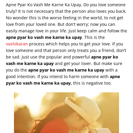
Apne Pyar Ko Vash Me Karne Ka Upay, Do you love someone
truly? It is not necessary that the person also loves you back.
No wonder this is the worse feeling in the world, to not get
love from your loved one. But don’t worry; now you can
easily manage love in your life. Just keep calm and follow the
apne
pyar
ko
vash
me
karne
ka
upay
. This is the
vashikaran
process which helps you to get your love. If you
love someone and that person only treats you a friend, don’t
be sad. Just use the popular and powerful
apne
pyar
ko
vash
me
karne
ka
upay
and get your lover. But make sure
you do the
apne
pyar
ko
vash
me
karne
ka
upay
with a
good intention. If you intend to harm someone with
apne
pyar
ko
vash
me
karne
ka
upay
,
this is negative too.