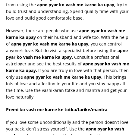
from using the
apne
pyar
ko
vash
me
karne
ka
upay
,
try to
build trust and understanding. Spend quality time with your
love and build good comfortable base.
However, there are people who use
apne
pyar
ko
vash
me
karne
ka
upay
on their husband and wife too. With the help
of
apne
pyar
ko
vash
me
karne
ka
upay
,
you can control
anyone’s love. But do visit a specialist before using the
apne
pyar
ko
vash
me
karne
ka
upay
.
Consult a professional
astrologer and see the best results of
apne
pyar
ko
vash
me
karne
ka
upay
.
If you are truly in love with that person, then
only use
apne
pyar
ko
vash
me
karne
ka
upay
.
This brings
lots of love and affection in your life and you stay happy all
the time. Use the vashikaran totke and mantra and get your
love naturally.
Premi
ko
vash
me
karne
ke
totka
/
tarike
/mantra
If you love some unconditionally and the person doesn’t love
you back, don’t stress yourself. Use the
apne
pyar
ko
vash