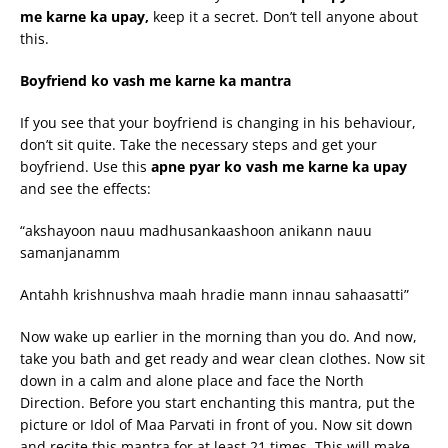
me
karne
ka
upay
,
keep it a secret. Don’t tell anyone about
this.
Boyfriend ko
vash
me
karne
ka mantra
If you see that your boyfriend is changing in his behaviour,
don’t sit quite. Take the necessary steps and get your
boyfriend. Use this
apne
pyar
ko
vash
me
karne
ka
upay
and see the effects:
“akshayoon nauu madhusankaashoon anikann nauu
samanjanamm
Antahh krishnushva maah hradie mann innau sahaasatti”
Now wake up earlier in the morning than you do. And now,
take you bath and get ready and wear clean clothes. Now sit
down in a calm and alone place and face the North
Direction. Before you start enchanting this mantra, put the
picture or Idol of Maa Parvati in front of you. Now sit down
and recite this mantra for at least 21 times. This will make