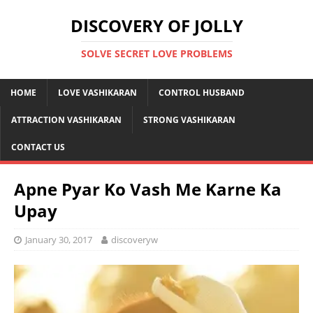
DISCOVERY OF JOLLY
SOLVE SECRET LOVE PROBLEMS
HOME
LOVE VASHIKARAN
CONTROL HUSBAND
ATTRACTION VASHIKARAN
STRONG VASHIKARAN
CONTACT US
Apne Pyar Ko Vash Me Karne Ka
Upay
January 30, 2017
discoveryw