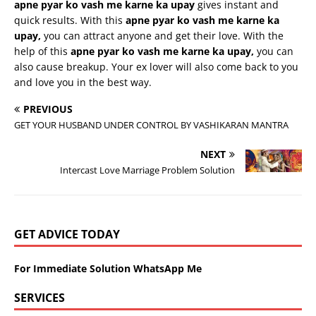
apne
pyar
ko
vash
me
karne
ka
upay
gives instant and
quick results. With this
apne
pyar
ko
vash
me
karne
ka
upay
,
you can attract anyone and get their love. With the
help of this
apne
pyar
ko
vash
me
karne
ka
upay
,
you can
also cause breakup. Your ex lover will also come back to you
and love you in the best way.
PREVIOUS
GET YOUR HUSBAND UNDER CONTROL BY VASHIKARAN MANTRA
NEXT
Intercast Love Marriage Problem Solution
GET ADVICE TODAY
For Immediate Solution WhatsApp Me
SERVICES