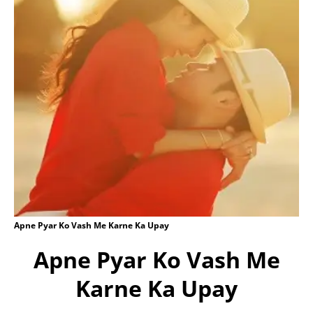
Apne Pyar Ko Vash Me Karne Ka Upay
Apne Pyar Ko Vash Me
Karne Ka Upay