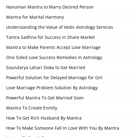
Hanuman Mantra to Marry Desired Person
Mantra for Marital Harmony
Understanding the Value of Vedic Astrology Services
Tantra Sadhna for Success in Share Market
Mantra to Make Parents Accept Love Marriage
One Sided Love Success Remedies in Astrology
Soundarya Lahari Sloka to Get Married
Powerful Solution for Delayed Marriage for Girl
Love Marriage Problem Solution By Astrology
Powerful Mantra To Get Married Soon
Mantra To Create Enmity
How To Get Rich Husband By Mantra
How To Make Someone Fall In Love With You By Mantra