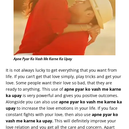
Apne Pyar Ko Vash Me Karne Ka Upay
It is not always lucky to get everything that you want from
life. If you can’t get that love simply, play tricks and get your
love. Some people want their love so bad, that they are
ready to anything. This use of
apne
pyar
ko
vash
me
karne
ka
upay
is very powerful and gives you positive outcomes.
Alongside you can also use
apne
pyar
ko
vash
me
karne
ka
upay
to increase the love emotions in your life. If you face
constant fights with your love, then also use
apne
pyar
ko
vash
me
karne
ka
upay
.
This will definitely improve your
love relation and you get all the care and concern. Apart