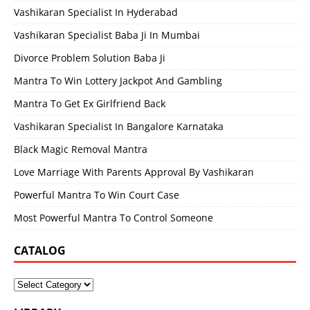
Vashikaran Specialist In Hyderabad
Vashikaran Specialist Baba Ji In Mumbai
Divorce Problem Solution Baba Ji
Mantra To Win Lottery Jackpot And Gambling
Mantra To Get Ex Girlfriend Back
Vashikaran Specialist In Bangalore Karnataka
Black Magic Removal Mantra
Love Marriage With Parents Approval By Vashikaran
Powerful Mantra To Win Court Case
Most Powerful Mantra To Control Someone
CATALOG