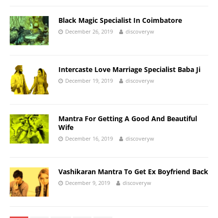
Black Magic Specialist In Coimbatore
December 26, 2019
discoveryw
Intercaste Love Marriage Specialist Baba Ji
December 19, 2019
discoveryw
Mantra For Getting A Good And Beautiful
Wife
December 16, 2019
discoveryw
Vashikaran Mantra To Get Ex Boyfriend Back
December 9, 2019
discoveryw