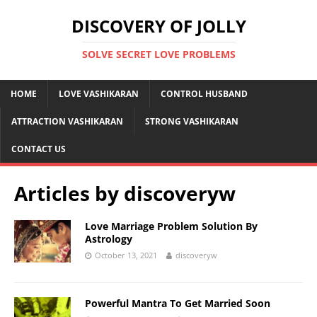
DISCOVERY OF JOLLY
SOLVE SECRET LOVE PROBLEMS
HOME
LOVE VASHIKARAN
CONTROL HUSBAND
ATTRACTION VASHIKARAN
STRONG VASHIKARAN
CONTACT US
Articles by
discoveryw
Love Marriage Problem Solution By
Astrology
October 13, 2021
discoveryw
Powerful Mantra To Get Married Soon