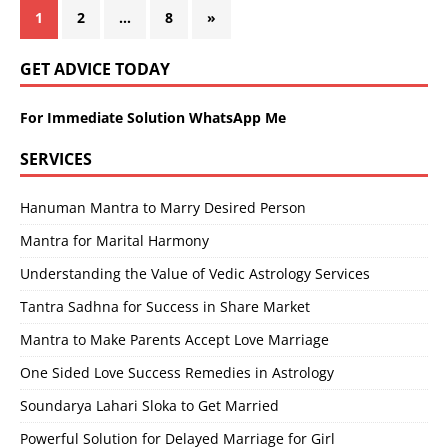
1
2
…
8
»
GET ADVICE TODAY
For Immediate Solution WhatsApp Me
SERVICES
Hanuman Mantra to Marry Desired Person
Mantra for Marital Harmony
Understanding the Value of Vedic Astrology Services
Tantra Sadhna for Success in Share Market
Mantra to Make Parents Accept Love Marriage
One Sided Love Success Remedies in Astrology
Soundarya Lahari Sloka to Get Married
Powerful Solution for Delayed Marriage for Girl