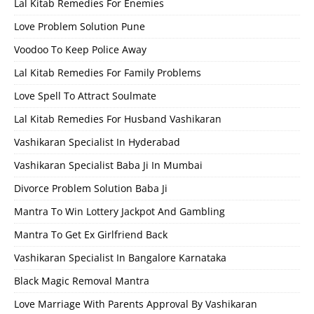
Lal Kitab Remedies For Enemies
Love Problem Solution Pune
Voodoo To Keep Police Away
Lal Kitab Remedies For Family Problems
Love Spell To Attract Soulmate
Lal Kitab Remedies For Husband Vashikaran
Vashikaran Specialist In Hyderabad
Vashikaran Specialist Baba Ji In Mumbai
Divorce Problem Solution Baba Ji
Mantra To Win Lottery Jackpot And Gambling
Mantra To Get Ex Girlfriend Back
Vashikaran Specialist In Bangalore Karnataka
Black Magic Removal Mantra
Love Marriage With Parents Approval By Vashikaran