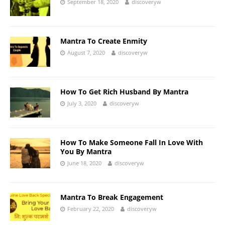
September 18, 2020
discoveryw
Mantra To Create Enmity
August 7, 2020
discoveryw
How To Get Rich Husband By Mantra
July 3, 2020
discoveryw
How To Make Someone Fall In Love With
You By Mantra
June 18, 2020
discoveryw
Mantra To Break Engagement
February 22, 2020
discoveryw