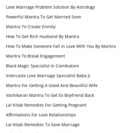
Love Marriage Problem Solution By Astrology
Powerful Mantra To Get Married Soon
Mantra To Create Enmity
How To Get Rich Husband By Mantra
How To Make Someone Fall In Love With You By Mantra
Mantra To Break Engagement
Black Magic Specialist In Coimbatore
Intercaste Love Marriage Specialist Baba Ji
Mantra For Getting A Good And Beautiful Wife
Vashikaran Mantra To Get Ex Boyfriend Back
Lal Kitab Remedies For Getting Pregnant
Affirmations For Love Relationships
Lal Kitab Remedies To Save Marriage