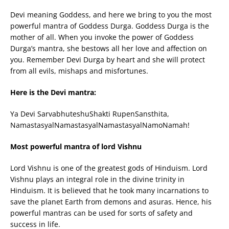
Devi meaning Goddess, and here we bring to you the most
powerful mantra of Goddess Durga. Goddess Durga is the
mother of all. When you invoke the power of Goddess
Durga’s mantra, she bestows all her love and affection on
you. Remember Devi Durga by heart and she will protect
from all evils, mishaps and misfortunes.
Here is the Devi mantra:
Ya Devi SarvabhuteshuShakti RupenSansthita,
NamastasyalNamastasyalNamastasyalNamoNamah!
Most powerful mantra of lord Vishnu
Lord Vishnu is one of the greatest gods of Hinduism. Lord
Vishnu plays an integral role in the divine trinity in
Hinduism. It is believed that he took many incarnations to
save the planet Earth from demons and asuras. Hence, his
powerful mantras can be used for sorts of safety and
success in life.