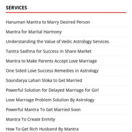
SERVICES
Hanuman Mantra to Marry Desired Person
Mantra for Marital Harmony
Understanding the Value of Vedic Astrology Services
Tantra Sadhna for Success in Share Market
Mantra to Make Parents Accept Love Marriage
One Sided Love Success Remedies in Astrology
Soundarya Lahari Sloka to Get Married
Powerful Solution for Delayed Marriage for Girl
Love Marriage Problem Solution By Astrology
Powerful Mantra To Get Married Soon
Mantra To Create Enmity
How To Get Rich Husband By Mantra