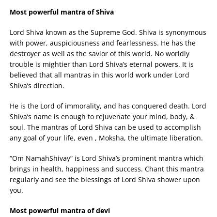
Most powerful mantra of Shiva
Lord Shiva known as the Supreme God. Shiva is synonymous
with power, auspiciousness and fearlessness. He has the
destroyer as well as the savior of this world. No worldly
trouble is mightier than Lord Shiva’s eternal powers. It is
believed that all mantras in this world work under Lord
Shiva’s direction.
He is the Lord of immorality, and has conquered death. Lord
Shiva’s name is enough to rejuvenate your mind, body, &
soul. The mantras of Lord Shiva can be used to accomplish
any goal of your life, even , Moksha, the ultimate liberation.
“Om NamahShivay” is Lord Shiva’s prominent mantra which
brings in health, happiness and success. Chant this mantra
regularly and see the blessings of Lord Shiva shower upon
you.
Most powerful mantra of devi