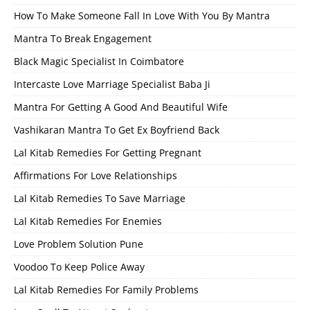
How To Make Someone Fall In Love With You By Mantra
Mantra To Break Engagement
Black Magic Specialist In Coimbatore
Intercaste Love Marriage Specialist Baba Ji
Mantra For Getting A Good And Beautiful Wife
Vashikaran Mantra To Get Ex Boyfriend Back
Lal Kitab Remedies For Getting Pregnant
Affirmations For Love Relationships
Lal Kitab Remedies To Save Marriage
Lal Kitab Remedies For Enemies
Love Problem Solution Pune
Voodoo To Keep Police Away
Lal Kitab Remedies For Family Problems