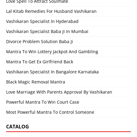
Love Spell To Attract Soulmate
Lal Kitab Remedies For Husband Vashikaran
Vashikaran Specialist In Hyderabad
Vashikaran Specialist Baba Ji In Mumbai
Divorce Problem Solution Baba Ji
Mantra To Win Lottery Jackpot And Gambling
Mantra To Get Ex Girlfriend Back
Vashikaran Specialist In Bangalore Karnataka
Black Magic Removal Mantra
Love Marriage With Parents Approval By Vashikaran
Powerful Mantra To Win Court Case
Most Powerful Mantra To Control Someone
CATALOG