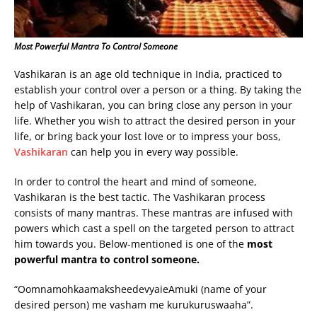
Most Powerful Mantra To Control Someone
Vashikaran is an age old technique in India, practiced to
establish your control over a person or a thing. By taking the
help of Vashikaran, you can bring close any person in your
life. Whether you wish to attract the desired person in your
life, or bring back your lost love or to impress your boss,
Vashikaran
can help you in every way possible.
In order to control the heart and mind of someone,
Vashikaran is the best tactic. The Vashikaran process
consists of many mantras. These mantras are infused with
powers which cast a spell on the targeted person to attract
him towards you. Below-mentioned is one of the
most
powerful mantra to control someone.
“OomnamohkaamaksheedevyaieAmuki (name of your
desired person) me vasham me kurukuruswaaha”.