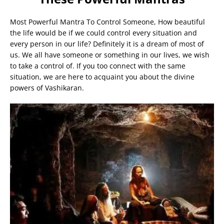
Most Powerful Mantra To Control Someone, How beautiful
the life would be if we could control every situation and
every person in our life? Definitely it is a dream of most of
us. We all have someone or something in our lives, we wish
to take a control of. If you too connect with the same
situation, we are here to acquaint you about the divine
powers of Vashikaran.