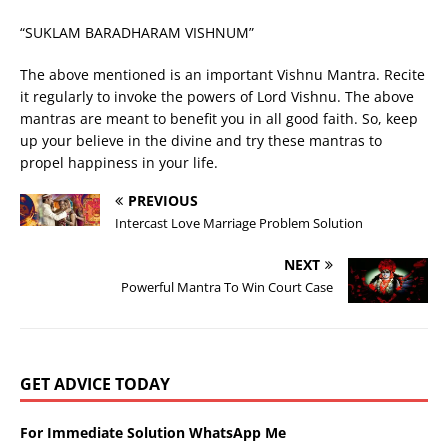
“SUKLAM BARADHARAM VISHNUM”
The above mentioned is an important Vishnu Mantra. Recite
it regularly to invoke the powers of Lord Vishnu. The above
mantras are meant to benefit you in all good faith. So, keep
up your believe in the divine and try these mantras to
propel happiness in your life.
PREVIOUS
Intercast Love Marriage Problem Solution
NEXT
Powerful Mantra To Win Court Case
GET ADVICE TODAY
For Immediate Solution WhatsApp Me