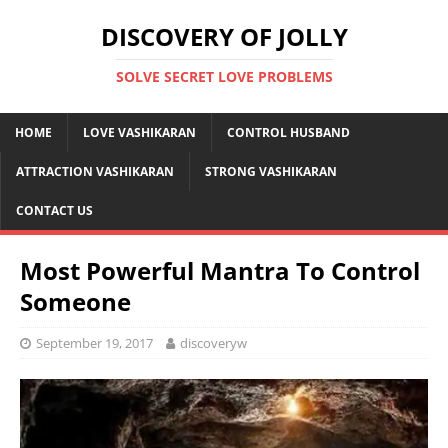
DISCOVERY OF JOLLY
SOLVE SECRET LOVE PROBLEMS
HOME
LOVE VASHIKARAN
CONTROL HUSBAND
ATTRACTION VASHIKARAN
STRONG VASHIKARAN
CONTACT US
Most Powerful Mantra To Control
Someone
September 19, 2017
discoveryw