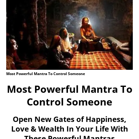
Most Powerful Mantra To Control Someone
Most Powerful Mantra To
Control Someone
Open New Gates of Happiness,
Love & Wealth In Your Life With
These Powerful Mantras