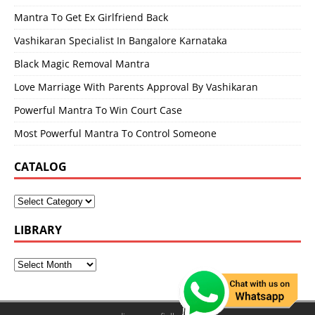
Mantra To Get Ex Girlfriend Back
Vashikaran Specialist In Bangalore Karnataka
Black Magic Removal Mantra
Love Marriage With Parents Approval By Vashikaran
Powerful Mantra To Win Court Case
Most Powerful Mantra To Control Someone
CATALOG
LIBRARY