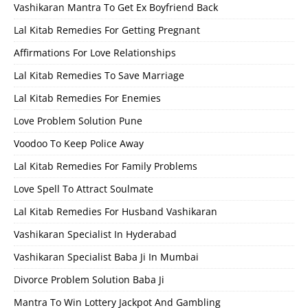
Vashikaran Mantra To Get Ex Boyfriend Back
Lal Kitab Remedies For Getting Pregnant
Affirmations For Love Relationships
Lal Kitab Remedies To Save Marriage
Lal Kitab Remedies For Enemies
Love Problem Solution Pune
Voodoo To Keep Police Away
Lal Kitab Remedies For Family Problems
Love Spell To Attract Soulmate
Lal Kitab Remedies For Husband Vashikaran
Vashikaran Specialist In Hyderabad
Vashikaran Specialist Baba Ji In Mumbai
Divorce Problem Solution Baba Ji
Mantra To Win Lottery Jackpot And Gambling