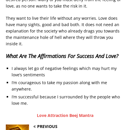
love, as no one wants to take the risk in it.
They want to live their life without any worries. Love does
have many sights, good and bad both. It does not need an
explanation for the society who already drags you towards
the maintenance hole of hell where they will throw you
inside it.
What Are The Affirmations For Success And Love?
I always let go of negative feelings which may hurt my
love’s sentiments
I’m courageous to take my passion along with me
anywhere.
I’m successful because I surrounded by the people who
love me.
Love Attraction Beej Mantra
PREVIOUS