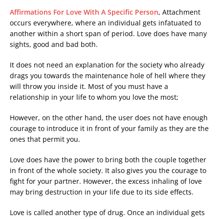
Affirmations For Love With A Specific Person
, Attachment
occurs everywhere, where an individual gets infatuated to
another within a short span of period. Love does have many
sights, good and bad both.
It does not need an explanation for the society who already
drags you towards the maintenance hole of hell where they
will throw you inside it. Most of you must have a
relationship in your life to whom you love the most;
However, on the other hand, the user does not have enough
courage to introduce it in front of your family as they are the
ones that permit you.
Love does have the power to bring both the couple together
in front of the whole society. It also gives you the courage to
fight for your partner. However, the excess inhaling of love
may bring destruction in your life due to its side effects.
Love is called another type of drug. Once an individual gets