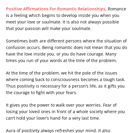
Positive Affirmations For Romantic Relationships
, Romance
is a feeling which begins to develop inside you when you
meet your love or soulmate. It is also not always possible
that your passion will make your soulmate.
Sometimes both are different persons where the situation of
confusion occurs. Being romantic does not mean that you do
have the love inside you, or you do have courage. Many
times you run of your words at the time of the problem.
At the time of the problem, we hit the pole of the issues
where coming back to consciousness becomes a tough task.
Thus positivity is necessary for a person’s life, as it gifts you
the courage to fight with your fears.
It gives you the power to walk over your worries. Fear of
losing your loved ones in front of a whole society where you
can’t hold your lover’s hand for a very last time.
Aura of positivity always refreshes your mind. It also