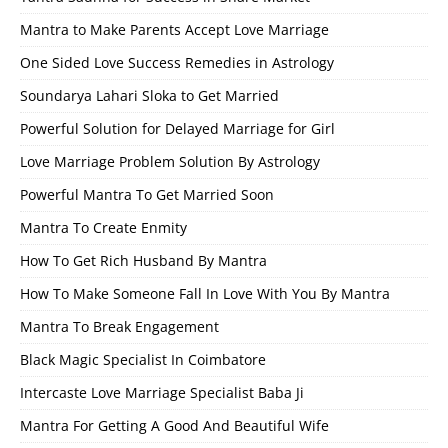
Mantra to Make Parents Accept Love Marriage
One Sided Love Success Remedies in Astrology
Soundarya Lahari Sloka to Get Married
Powerful Solution for Delayed Marriage for Girl
Love Marriage Problem Solution By Astrology
Powerful Mantra To Get Married Soon
Mantra To Create Enmity
How To Get Rich Husband By Mantra
How To Make Someone Fall In Love With You By Mantra
Mantra To Break Engagement
Black Magic Specialist In Coimbatore
Intercaste Love Marriage Specialist Baba Ji
Mantra For Getting A Good And Beautiful Wife