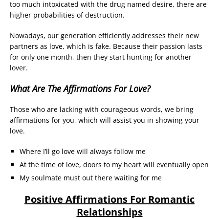
too much intoxicated with the drug named desire, there are
higher probabilities of destruction.
Nowadays, our generation efficiently addresses their new
partners as love, which is fake. Because their passion lasts
for only one month, then they start hunting for another
lover.
What Are The Affirmations For Love?
Those who are lacking with courageous words, we bring
affirmations for you, which will assist you in showing your
love.
Where I’ll go love will always follow me
At the time of love, doors to my heart will eventually open
My soulmate must out there waiting for me
Positive Affirmations For Romantic
Relationships