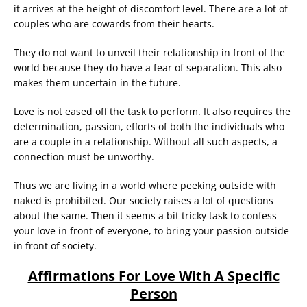
it arrives at the height of discomfort level. There are a lot of
couples who are cowards from their hearts.
They do not want to unveil their relationship in front of the
world because they do have a fear of separation. This also
makes them uncertain in the future.
Love is not eased off the task to perform. It also requires the
determination, passion, efforts of both the individuals who
are a couple in a relationship. Without all such aspects, a
connection must be unworthy.
Thus we are living in a world where peeking outside with
naked is prohibited. Our society raises a lot of questions
about the same. Then it seems a bit tricky task to confess
your love in front of everyone, to bring your passion outside
in front of society.
Affirmations For Love With A Specific
Person