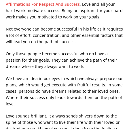
Affirmations For Respect And Success
, Love and all your
hard work motivate success. Being an aspirant for your hard
work makes you motivated to work on your goals.
Not everyone can become successful in his life as it requires
a lot of effort, concentration, and other essential factors that
will lead you on the path of success.
Only those people become successful who do have a
passion for their goals. They can achieve the path of their
dreams where they always want to work.
We have an idea in our eyes in which we always prepare our
plans, which would get execute with fruitful results. In some
cases, persons do have dreams related to their loved ones.
Where their success only leads towards them on the path of
love.
Love sounds brilliant. It always sends shivers down to the
spine of those who want to live their life with their loved or
desired person. Many of you must deny from the feeling of