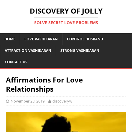
DISCOVERY OF JOLLY
SOLVE SECRET LOVE PROBLEMS
HOME
LOVE VASHIKARAN
CONTROL HUSBAND
ATTRACTION VASHIKARAN
STRONG VASHIKARAN
CONTACT US
Affirmations For Love
Relationships
November 28, 2019
discoveryw