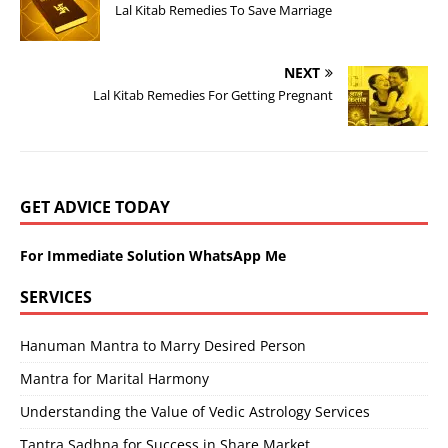
Lal Kitab Remedies To Save Marriage
NEXT
Lal Kitab Remedies For Getting Pregnant
GET ADVICE TODAY
For Immediate Solution WhatsApp Me
SERVICES
Hanuman Mantra to Marry Desired Person
Mantra for Marital Harmony
Understanding the Value of Vedic Astrology Services
Tantra Sadhna for Success in Share Market