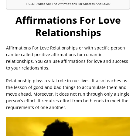
What Are The Affirmations For Success And Love?
Affirmations For Love
Relationships
Affirmations For Love Relationships or with specific person
can be called positive affirmations for romantic
relationships. You can use affirmations for love and success
to your relationships.
Relationship plays a vital role in our lives. It also teaches us
the lesson of good and bad things to accumulate them and
move ahead. Moreover, it does not run through only a single
person’s effort. It requires effort from both ends to meet the
requirements of one another.