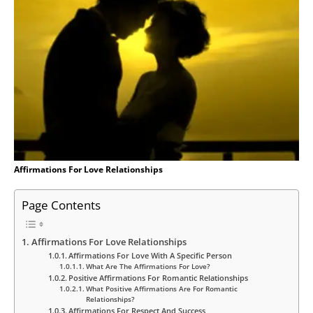
Affirmations For Love Relationships
Page Contents
Affirmations For Love Relationships
Affirmations For Love With A Specific Person
What Are The Affirmations For Love?
Positive Affirmations For Romantic Relationships
What Positive Affirmations Are For Romantic
Relationships?
Affirmations For Respect And Success