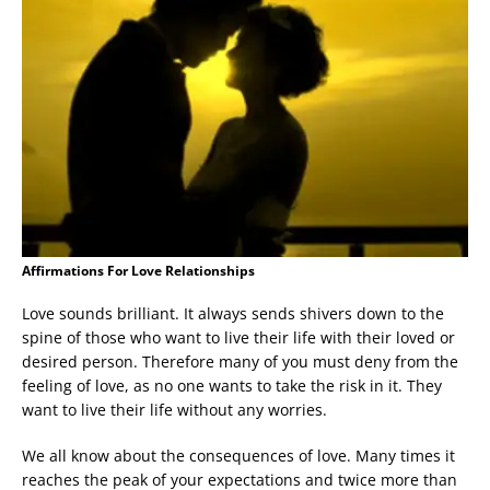
Affirmations For Love Relationships
Love sounds brilliant. It always sends shivers down to the
spine of those who want to live their life with their loved or
desired person. Therefore many of you must deny from the
feeling of love, as no one wants to take the risk in it. They
want to live their life without any worries.
We all know about the consequences of love. Many times it
reaches the peak of your expectations and twice more than