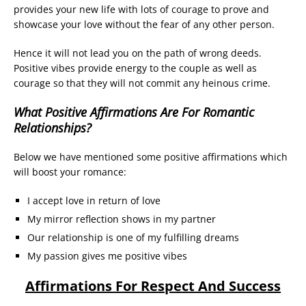
provides your new life with lots of courage to prove and
showcase your love without the fear of any other person.
Hence it will not lead you on the path of wrong deeds.
Positive vibes provide energy to the couple as well as
courage so that they will not commit any heinous crime.
What Positive Affirmations Are For Romantic
Relationships?
Below we have mentioned some positive affirmations which
will boost your romance:
I accept love in return of love
My mirror reflection shows in my partner
Our relationship is one of my fulfilling dreams
My passion gives me positive vibes
Affirmations For Respect And Success