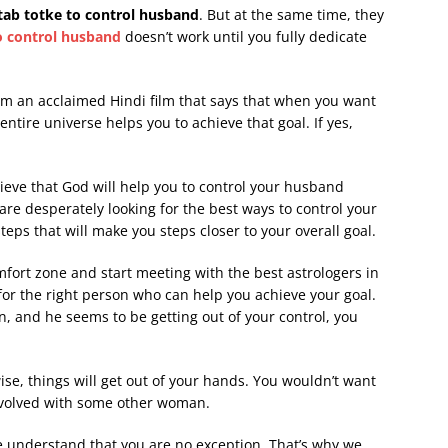
itab totke to control husband
. But at the same time, they
to control husband
doesn’t work until you fully dedicate
m an acclaimed Hindi film that says that when you want
ntire universe helps you to achieve that goal. If yes,
ieve that God will help you to control your husband
re desperately looking for the best ways to control your
ps that will make you steps closer to your overall goal.
mfort zone and start meeting with the best astrologers in
or the right person who can help you achieve your goal.
and he seems to be getting out of your control, you
wise, things will get out of your hands. You wouldn’t want
nvolved with some other woman.
e understand that you are no exception. That’s why we