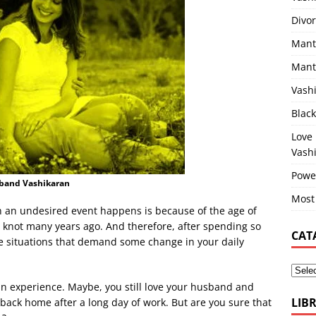
Divor
Mant
Mantr
Vashi
Blac
Love
Vash
Powe
sband Vashikaran
Most
an undesired event happens is because of the age of
e knot many years ago. And therefore, after spending so
CAT
re situations that demand some change in your daily
 an experience. Maybe, you still love your husband and
LIB
back home after a long day of work. But are you sure that