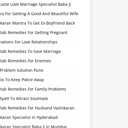
caste Love Marriage Specialist Baba Ji
a For Getting A Good And Beautiful Wife
ikaran Mantra To Get Ex Boyfriend Back
itab Remedies For Getting Pregnant
mations For Love Relationships
Kitab Remedies To Save Marriage
Kitab Remedies For Enemies
 Problem Solution Pune
oo To Keep Police Away
itab Remedies For Family Problems
Spell To Attract Soulmate
Kitab Remedies For Husband Vashikaran
karan Specialist In Hyderabad
karan Specialist Baba Ji In Mumbai