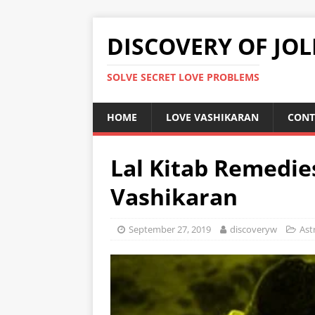
DISCOVERY OF JOL
SOLVE SECRET LOVE PROBLEMS
HOME
LOVE VASHIKARAN
CONT
Lal Kitab Remedie
Vashikaran
September 27, 2019
discoveryw
Ast