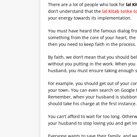
There are a lot of people who look for
lal K
don’t understand that the
lal Kitab totke 
your energy towards its implementation.
You must have heard the famous dialog fro
something from the core of your heart, the e
then you need to keep faith in the process.
By faith, we don’t mean that you should bel
without you putting in the work. When you a
husband, you must ensure taking enough ste
For example, you should get out of your co
your town. You can even search on Google f
Remember, when your husband is stubborn, 
should take his charge at the first instance.
You can’t afford to wait for too long. Other
your husband to stop loving you and get i
Everyone wants to save their family, and w