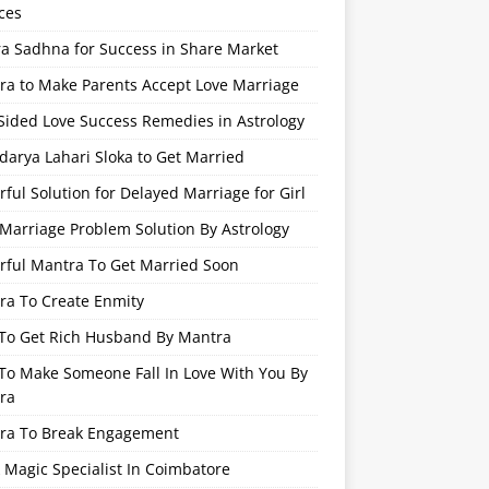
ces
ra Sadhna for Success in Share Market
ra to Make Parents Accept Love Marriage
Sided Love Success Remedies in Astrology
arya Lahari Sloka to Get Married
ful Solution for Delayed Marriage for Girl
Marriage Problem Solution By Astrology
rful Mantra To Get Married Soon
ra To Create Enmity
To Get Rich Husband By Mantra
To Make Someone Fall In Love With You By
ra
ra To Break Engagement
 Magic Specialist In Coimbatore