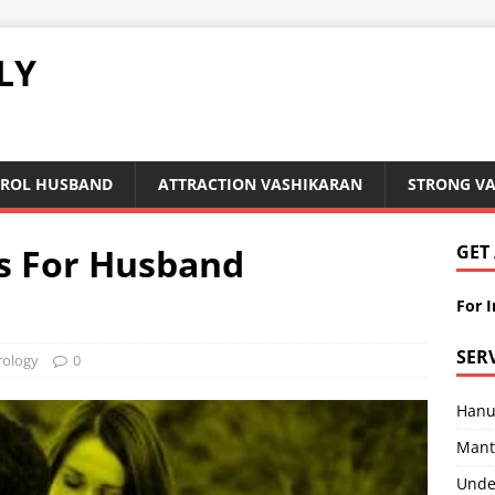
LY
ROL HUSBAND
ATTRACTION VASHIKARAN
STRONG V
s For Husband
GET
For 
SER
rology
0
Hanu
Mant
Under