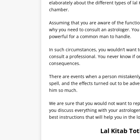
elaborately about the different types of lal
chamber.
Assuming that you are aware of the function
why you need to consult an astrologer. You 
powerful for a common man to handle.
In such circumstances, you wouldn’t want to
consult a professional. You never know if on
consequences.
There are events when a person mistakenly
spell, and the effects turned out to be adv
him so much.
We are sure that you would not want to rep
you discuss everything with your astrologe
best instructions that will help you in the l
Lal Kitab To