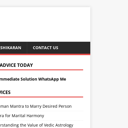
ASHIKARAN
CONTACT US
 ADVICE TODAY
Immediate Solution WhatsApp Me
VICES
man Mantra to Marry Desired Person
ra for Marital Harmony
standing the Value of Vedic Astrology