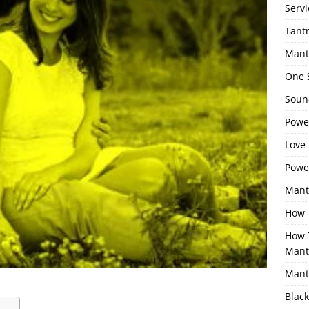
Servi
Tant
Mant
One 
Sound
Power
Love 
Powe
Mant
How 
How 
Mant
Mant
Black