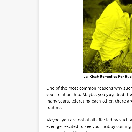
Lal Kitab Remedies For Hu
One of the most common reasons why such 
your relationship. Maybe, you guys tied th
many years, tolerating each other, there a
routine.
Maybe, you are not at all affected by such
even get excited to see your hubby coming 