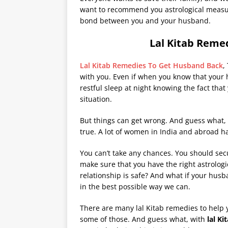
want to recommend you astrological measur
bond between you and your husband.
Lal Kitab Reme
Lal Kitab Remedies To Get Husband Back
,
with you. Even if when you know that your 
restful sleep at night knowing the fact that
situation.
But things can get wrong. And guess what,
true. A lot of women in India and abroad h
You can’t take any chances. You should secu
make sure that you have the right astrologi
relationship is safe? And what if your husb
in the best possible way we can.
There are many lal Kitab remedies to help
some of those. And guess what, with
lal
Ki