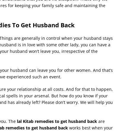
es for keeping your family safe and maintaining the
dies To Get Husband Back
 Things are generally in control when your husband stays
husband is in love with some other lady, you can have a
 your husband won’t leave you, irrespective of the
 your husband can leave you for other women. And that’s
ave experienced such an event.
re your relationship at all costs. And for that to happen,
cal spells in your arsenal. But how do you know if your
and has already left? Please don’t worry. We will help you
 you. The
lal Kitab remedies to get husband back
are
tab remedies to get husband back
works best when your