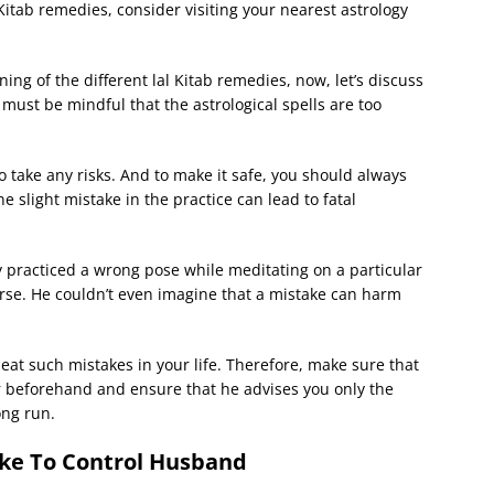
 Kitab remedies, consider visiting your nearest astrology
ing of the different lal Kitab remedies, now, let’s discuss
must be mindful that the astrological spells are too
 take any risks. And to make it safe, you should always
e slight mistake in the practice can lead to fatal
 practiced a wrong pose while meditating on a particular
erse. He couldn’t even imagine that a mistake can harm
eat such mistakes in your life. Therefore, make sure that
r beforehand and ensure that he advises you only the
ong run.
tke To Control Husband