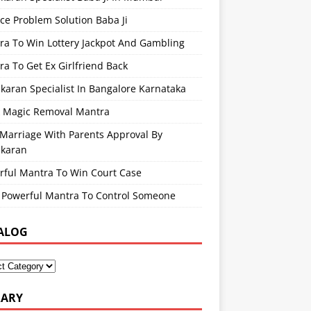
ce Problem Solution Baba Ji
ra To Win Lottery Jackpot And Gambling
a To Get Ex Girlfriend Back
karan Specialist In Bangalore Karnataka
k Magic Removal Mantra
 Marriage With Parents Approval By
ikaran
rful Mantra To Win Court Case
 Powerful Mantra To Control Someone
ALOG
RARY