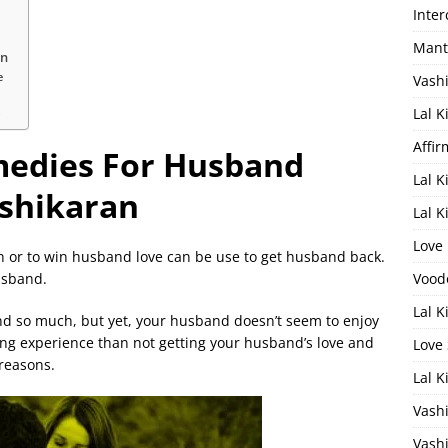
Inter
Mantr
an
e
Vash
k
Lal K
Affir
medies For Husband
Lal 
shikaran
Lal 
Love
 or to win husband love can be use to get husband back.
husband.
Vood
Lal K
nd so much, but yet, your husband doesn’t seem to enjoy
ng experience than not getting your husband’s love and
Love 
 reasons.
Lal 
Vashi
Vashi