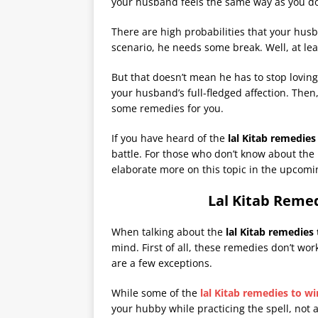
your husband feels the same way as you d
There are high probabilities that your husba
scenario, he needs some break. Well, at lea
But that doesn’t mean he has to stop loving
your husband’s full-fledged affection. Then
some remedies for you.
If you have heard of the
lal
Kitab remedies
battle. For those who don’t know about the
elaborate more on this topic in the upcomi
Lal Kitab Reme
When talking about the
lal Kitab remedies
mind. First of all, these remedies don’t wo
are a few exceptions.
While some of the
lal Kitab remedies to w
your hubby while practicing the spell, not