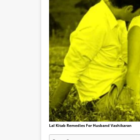
Lal Kitab Remedies For Husband Vashikaran