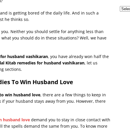
o?
nd is getting bored of the daily life. And in such a
st he thinks so.
 you. Neither you should settle for anything less than
, what you should do in these situations? Well, we have
 for husband vashikaran
, you have already won half the
lal Kitab remedies for husband vashikaran
, let us
ng sections.
dies To Win Husband Love
 to win husband love
, there are a few things to keep in
rk if your husband stays away from you. However, there
in husband love
demand you to stay in close contact with
 all the spells demand the same from you. To know more