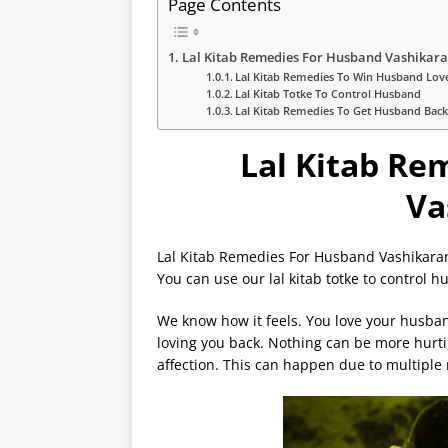
Page Contents
Lal Kitab Remedies For Husband Vashikar
Lal Kitab Remedies To Win Husband Lov
Lal Kitab Totke To Control Husband
Lal Kitab Remedies To Get Husband Bac
Lal Kitab Re
Va
Lal Kitab Remedies For Husband Vashikaran
You can use our lal kitab totke to control 
We know how it feels. You love your husba
loving you back. Nothing can be more hurti
affection. This can happen due to multiple