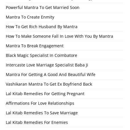
Powerful Mantra To Get Married Soon
Mantra To Create Enmity
How To Get Rich Husband By Mantra
How To Make Someone Fall In Love With You By Mantra
Mantra To Break Engagement
Black Magic Specialist In Coimbatore
Intercaste Love Marriage Specialist Baba Ji
Mantra For Getting A Good And Beautiful Wife
Vashikaran Mantra To Get Ex Boyfriend Back
Lal Kitab Remedies For Getting Pregnant
Affirmations For Love Relationships
Lal Kitab Remedies To Save Marriage
Lal Kitab Remedies For Enemies