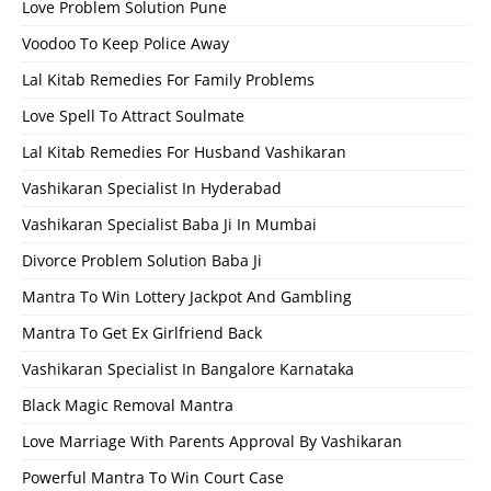
Love Problem Solution Pune
Voodoo To Keep Police Away
Lal Kitab Remedies For Family Problems
Love Spell To Attract Soulmate
Lal Kitab Remedies For Husband Vashikaran
Vashikaran Specialist In Hyderabad
Vashikaran Specialist Baba Ji In Mumbai
Divorce Problem Solution Baba Ji
Mantra To Win Lottery Jackpot And Gambling
Mantra To Get Ex Girlfriend Back
Vashikaran Specialist In Bangalore Karnataka
Black Magic Removal Mantra
Love Marriage With Parents Approval By Vashikaran
Powerful Mantra To Win Court Case