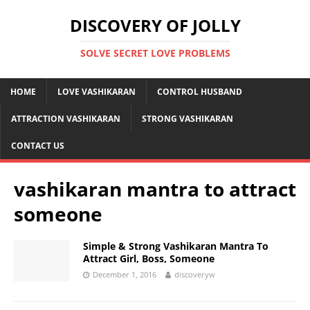
DISCOVERY OF JOLLY
SOLVE SECRET LOVE PROBLEMS
HOME
LOVE VASHIKARAN
CONTROL HUSBAND
ATTRACTION VASHIKARAN
STRONG VASHIKARAN
CONTACT US
vashikaran mantra to attract
someone
Simple & Strong Vashikaran Mantra To
Attract Girl, Boss, Someone
December 1, 2016
discoveryw