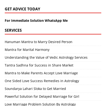
GET ADVICE TODAY
For Immediate Solution WhatsApp Me
SERVICES
Hanuman Mantra to Marry Desired Person
Mantra for Marital Harmony
Understanding the Value of Vedic Astrology Services
Tantra Sadhna for Success in Share Market
Mantra to Make Parents Accept Love Marriage
One Sided Love Success Remedies in Astrology
Soundarya Lahari Sloka to Get Married
Powerful Solution for Delayed Marriage for Girl
Love Marriage Problem Solution By Astrology