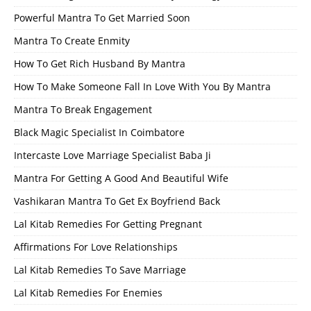
Powerful Mantra To Get Married Soon
Mantra To Create Enmity
How To Get Rich Husband By Mantra
How To Make Someone Fall In Love With You By Mantra
Mantra To Break Engagement
Black Magic Specialist In Coimbatore
Intercaste Love Marriage Specialist Baba Ji
Mantra For Getting A Good And Beautiful Wife
Vashikaran Mantra To Get Ex Boyfriend Back
Lal Kitab Remedies For Getting Pregnant
Affirmations For Love Relationships
Lal Kitab Remedies To Save Marriage
Lal Kitab Remedies For Enemies