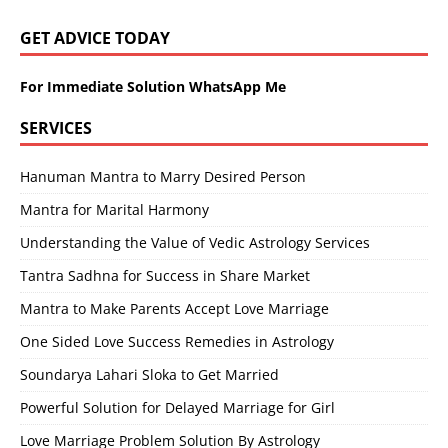
GET ADVICE TODAY
For Immediate Solution WhatsApp Me
SERVICES
Hanuman Mantra to Marry Desired Person
Mantra for Marital Harmony
Understanding the Value of Vedic Astrology Services
Tantra Sadhna for Success in Share Market
Mantra to Make Parents Accept Love Marriage
One Sided Love Success Remedies in Astrology
Soundarya Lahari Sloka to Get Married
Powerful Solution for Delayed Marriage for Girl
Love Marriage Problem Solution By Astrology