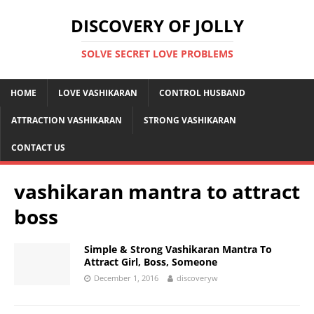
DISCOVERY OF JOLLY
SOLVE SECRET LOVE PROBLEMS
HOME
LOVE VASHIKARAN
CONTROL HUSBAND
ATTRACTION VASHIKARAN
STRONG VASHIKARAN
CONTACT US
vashikaran mantra to attract
boss
Simple & Strong Vashikaran Mantra To
Attract Girl, Boss, Someone
December 1, 2016
discoveryw