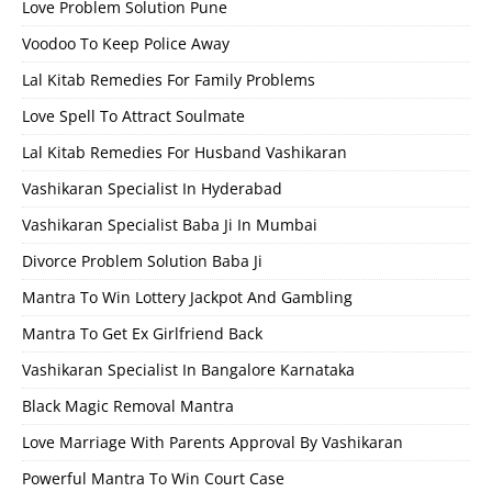
Love Problem Solution Pune
Voodoo To Keep Police Away
Lal Kitab Remedies For Family Problems
Love Spell To Attract Soulmate
Lal Kitab Remedies For Husband Vashikaran
Vashikaran Specialist In Hyderabad
Vashikaran Specialist Baba Ji In Mumbai
Divorce Problem Solution Baba Ji
Mantra To Win Lottery Jackpot And Gambling
Mantra To Get Ex Girlfriend Back
Vashikaran Specialist In Bangalore Karnataka
Black Magic Removal Mantra
Love Marriage With Parents Approval By Vashikaran
Powerful Mantra To Win Court Case