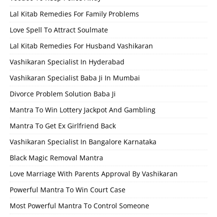
Lal Kitab Remedies For Family Problems
Love Spell To Attract Soulmate
Lal Kitab Remedies For Husband Vashikaran
Vashikaran Specialist In Hyderabad
Vashikaran Specialist Baba Ji In Mumbai
Divorce Problem Solution Baba Ji
Mantra To Win Lottery Jackpot And Gambling
Mantra To Get Ex Girlfriend Back
Vashikaran Specialist In Bangalore Karnataka
Black Magic Removal Mantra
Love Marriage With Parents Approval By Vashikaran
Powerful Mantra To Win Court Case
Most Powerful Mantra To Control Someone