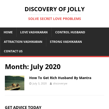
DISCOVERY OF JOLLY
SOLVE SECRET LOVE PROBLEMS
HOME
LOVE VASHIKARAN
CONTROL HUSBAND
ATTRACTION VASHIKARAN
STRONG VASHIKARAN
CONTACT US
Month:
July 2020
How To Get Rich Husband By Mantra
July 3, 2020
discoveryw
GET ADVICE TODAY