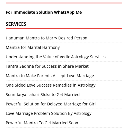
For Immediate Solution WhatsApp Me
SERVICES
Hanuman Mantra to Marry Desired Person
Mantra for Marital Harmony
Understanding the Value of Vedic Astrology Services
Tantra Sadhna for Success in Share Market
Mantra to Make Parents Accept Love Marriage
One Sided Love Success Remedies in Astrology
Soundarya Lahari Sloka to Get Married
Powerful Solution for Delayed Marriage for Girl
Love Marriage Problem Solution By Astrology
Powerful Mantra To Get Married Soon