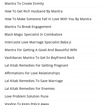
Mantra To Create Enmity
How To Get Rich Husband By Mantra
How To Make Someone Fall In Love With You By Mantra
Mantra To Break Engagement
Black Magic Specialist In Coimbatore
Intercaste Love Marriage Specialist Baba Ji
Mantra For Getting A Good And Beautiful Wife
Vashikaran Mantra To Get Ex Boyfriend Back
Lal Kitab Remedies For Getting Pregnant
Affirmations For Love Relationships
Lal Kitab Remedies To Save Marriage
Lal Kitab Remedies For Enemies
Love Problem Solution Pune
Voodoo To Keep Police Away